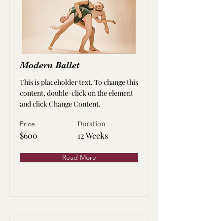
Modern Ballet
This is placeholder text. To change this
content, double-click on the element
and click Change Content.
Duration
Price
$600
12 Weeks
Read More