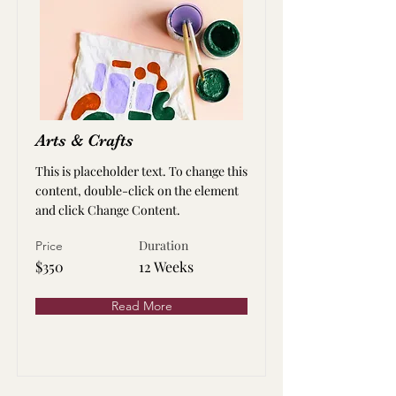
Arts & Crafts
This is placeholder text. To change this
content, double-click on the element
and click Change Content.
Duration
Price
$350
12 Weeks
Read More