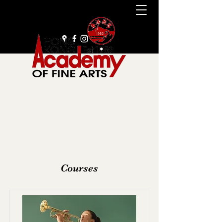
+852 2385 9929
Courses