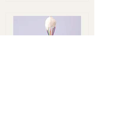
Baking for Beginners
This is placeholder text. To change this
content, double-click on the element
and click Change Content.
Duration
Price
$200
3 Weeks
Read More