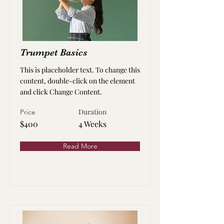
Trumpet Basics
This is placeholder text. To change this
content, double-click on the element
and click Change Content.
Duration
Price
$400
4 Weeks
Read More