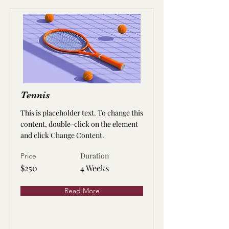
Tennis
This is placeholder text. To change this
content, double-click on the element
and click Change Content.
Duration
Price
$250
4 Weeks
Read More