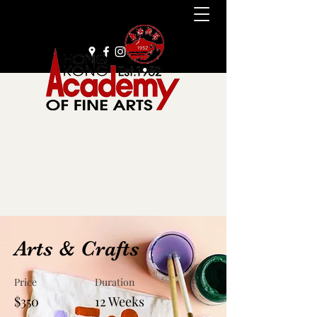
+852 2385 9929
Arts & Crafts
Price
Duration
$350
12 Weeks