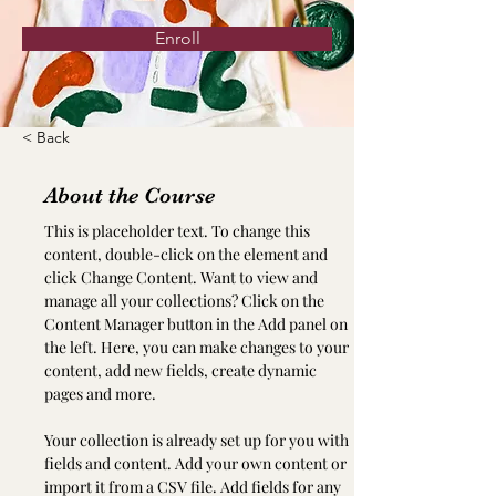
Enroll
< Back
About the Course
This is placeholder text. To change this 
content, double-click on the element and 
click Change Content. Want to view and 
manage all your collections? Click on the 
Content Manager button in the Add panel on 
the left. Here, you can make changes to your 
content, add new fields, create dynamic 
pages and more.
Your collection is already set up for you with 
fields and content. Add your own content or 
import it from a CSV file. Add fields for any 