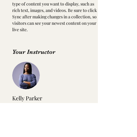
type of content you want to display, such as 
rich text, images, and videos. Be sure to click 
Sync after making changes in a collection, so 
visitors can see your newest content on your 
live site. 
Your Instructor
Kelly Parker
This is placeholder text. To change this
content, double-click on the element and
click Change Content. To manage all your
collections, click on the Content Manager