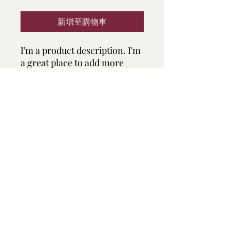
新增至購物車
I'm a product description. I'm 
a great place to add more 
details about your product 
such as sizing, material, care 
instructions and cleaning 
instructions.
PRODUCT INFO
I'm a product detail. I'm a great place
RETURN & REFUND POLICY
to add more information about your
product such as sizing, material, care
and cleaning instructions. This is also
I’m a Return and Refund policy. I’m a
SHIPPING INFO
a great space to write what makes this
great place to let your customers
product special and how your
know what to do in case they are