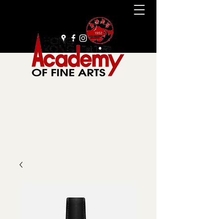
+852 2385 9929