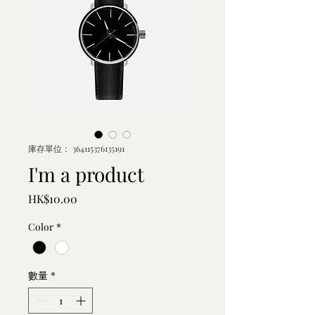
庫存單位： 364115376135191
I'm a product
價
HK$10.00
格
Color
*
數量
*