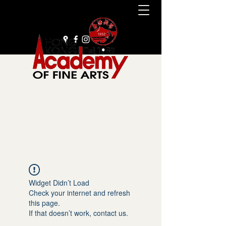
+852 2385 9929
Widget Didn’t Load
Check your internet and refresh
this page.
If that doesn’t work, contact us.